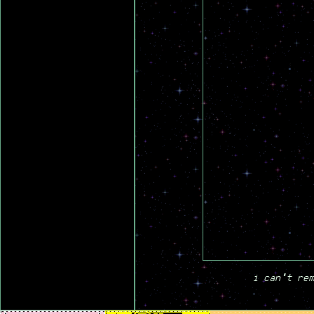
i can't rem