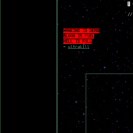
|
s
//
MANKIND IS DEAD
BLOOD IS FUEL
HELL IS FULL
-
ultrakill