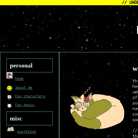
// UND
<
personal
w
home
th
ho
about me
we
fav characters
of
so
fav music
na
co
misc
so
//
guestbook
th